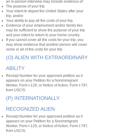
an in-person interview may include evidence of:
The purpose of your trip
Your intent to depart the United States after your
trip; and/or
Your ability to pay all the costs of your trip.
Evidence of your employment and/or family ties
may be sufficient to show the purpose of your trip
and your intent to return to your home country.
If you cannot cover all the costs for your trip, you
may show evidence that another person will cover
some or all of the costs for your trip.
(O) ALIEN WITH EXTRAORDINARY
ABILITY
Receipt Number for your approved petition as it
appears on your Petition for a Nonimmigrant
Worker, Form I-129, or Notice of Action, Form I-797,
from USCIS.
(P) INTERNATIONALLY
RECOGNIZED ALIEN
Receipt Number for your approved petition as it
appears on your Petition for a Nonimmigrant
Worker, Form I-129, or Notice of Action, Form I-797,
from USCIS.