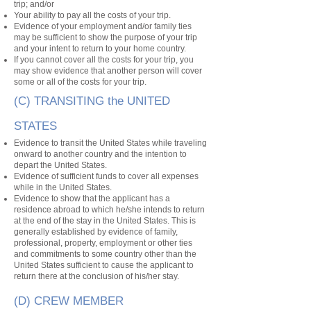
trip; and/or
Your ability to pay all the costs of your trip.
Evidence of your employment and/or family ties
may be sufficient to show the purpose of your trip
and your intent to return to your home country.
If you cannot cover all the costs for your trip, you
may show evidence that another person will cover
some or all of the costs for your trip.
(C) TRANSITING the UNITED
STATES
Evidence to transit the United States while traveling
onward to another country and the intention to
depart the United States.
Evidence of sufficient funds to cover all expenses
while in the United States.
Evidence to show that the applicant has a
residence abroad to which he/she intends to return
at the end of the stay in the United States. This is
generally established by evidence of family,
professional, property, employment or other ties
and commitments to some country other than the
United States sufficient to cause the applicant to
return there at the conclusion of his/her stay.
(D) CREW MEMBER