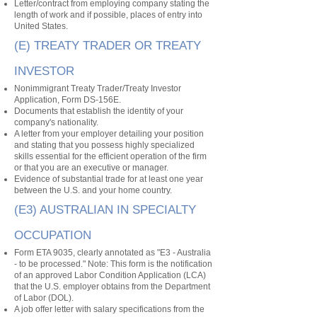
Letter/contract from employing company stating the
length of work and if possible, places of entry into
United States.
(E) TREATY TRADER OR TREATY
INVESTOR
Nonimmigrant Treaty Trader/Treaty Investor
Application, Form DS-156E.
Documents that establish the identity of your
company's nationality.
A letter from your employer detailing your position
and stating that you possess highly specialized
skills essential for the efficient operation of the firm
or that you are an executive or manager.
Evidence of substantial trade for at least one year
between the U.S. and your home country.
(E3) AUSTRALIAN IN SPECIALTY
OCCUPATION
Form ETA 9035, clearly annotated as "E3 - Australia
- to be processed." Note: This form is the notification
of an approved Labor Condition Application (LCA)
that the U.S. employer obtains from the Department
of Labor (DOL).
A job offer letter with salary specifications from the