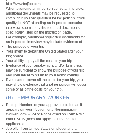
http://www.fmjfee.com
.
When attending an in-person consular interview,
additional documents may be requested to
establish if you are qualified for the petition. If you
qualify for NOT attending an in-person consular
interview, submit only the required documents
specifically listed on the instruction page.
For example, additional requested documents for
an in-person interview may include evidence of:
The purpose of your trip
Your intent to depart the United States after your
trip; and/or
Your ability to pay all the costs of your trip.
Evidence of your employment and/or family ties
may be sufficient to show the purpose of your trip
and your intent to return to your home country.
If you cannot cover all the costs for your trip, you
may show evidence that another person will cover
some or all of the costs for your trip.
(H) TEMPORARY WORKER
Receipt Number for your approved petition as it
appears on your Petition for a Nonimmigrant
Worker Form I-129 or Notice of Action Form I-797
from USCIS (does not apply to H1B1 petition
applicants).
Job offer from United States employer and a