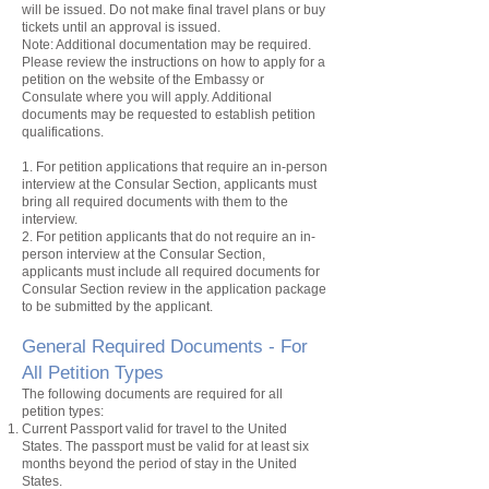
will be issued. Do not make final travel plans or buy
tickets until an approval is issued.
Note: Additional documentation may be required.
Please review the instructions on how to apply for a
petition
on the website of the Embassy or
Consulate where you will apply. Additional
documents may be requested to establish
petition
qualifications.
1. For
petition
applications that require an in-person
interview at the Consular Section, applicants must
bring all required documents with them to the
interview.
2. For
petition
applicants that do not require an in-
person interview at the Consular Section,
applicants must include all required documents for
Consular Section review in the application package
to be submitted by the applicant.
General Required Documents - For
All Petition
Types
The following documents are required for all
petition
types:
Current Passport valid for travel to the United
States. The passport must be valid for at least six
months beyond the period of stay in the United
States.