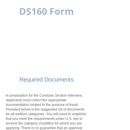
DS160 Form
MULTILINGUAL
SIMPLE IS BETTER
Required Documents
In preparation for the Consular Section interview,
applicants must collect the appropriate
documentation related to the purpose of travel.
Provided below is the suggested list of documents
for all
petition
categories. You will need to establish
that you meet the requirements under U.S. law to
receive the category of
petition
for which you are
applying. There is no guarantee that an approval