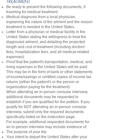
TREATMENT
Be ready to present the following documents, if
traveling for medical treatment:
Medical diagnosis from a local physician,
explaining the nature of the ailment and the reason
treatment is needed in the United States.
Letter from a physician or medical facility in the
United States stating the willingness to treat the
diagnosed ailment, and detailing the projected
length and cost of treatment (including doctors'
fees, hospitalization fees, and all medical-related
expenses).
Proof that the patient's transportation, medical, and
living expenses in the United States will be paid.
This may be in the form of bank or other statements
of income/savings or certified copies of income tax
returns (either the patient's or the person or
organization paying for the treatment).
When attending an in-person consular interview,
additional documents may be requested to
establish if you are qualified for the petition. If you
qualify for NOT attending an in-person consular
interview, submit only the required documents
specifically listed on the instruction page.
For example, additional requested documents for
an in-person interview may include evidence of:
The purpose of your trip
Your intent to depart the United States after your