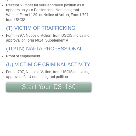
Receipt Number for your approved petition as it
appears on your Petition for a Nonimmigrant
Worker, Form I-129, or Notice of Action, Form I-797,
from USCIS.
(T) VICTIM OF TRAFFICKING
Form I-797, Notice of Action, from USCIS indicating
approval of Form I-914, Supplement A
(TD/TN) NAFTA PROFESSIONAL
Proof of employment
(U) VICTIM OF CRIMINAL ACTIVITY
Form I-797, Notice of Action, from USCIS indicating
approval of a U nonimmigrant petition
Start Your DS-160