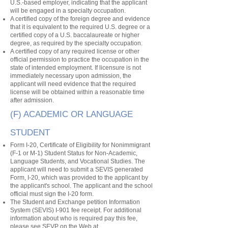
U.S.-based employer, indicating that the applicant
will be engaged in a specialty occupation.
A certified copy of the foreign degree and evidence
that it is equivalent to the required U.S. degree or a
certified copy of a U.S. baccalaureate or higher
degree, as required by the specialty occupation.
A certified copy of any required license or other
official permission to practice the occupation in the
state of intended employment. If licensure is not
immediately necessary upon admission, the
applicant will need evidence that the required
license will be obtained within a reasonable time
after admission.
(F) ACADEMIC OR LANGUAGE
STUDENT
Form I-20, Certificate of Eligibility for Nonimmigrant
(F-1 or M-1) Student Status for Non-Academic,
Language Students, and Vocational Studies. The
applicant will need to submit a SEVIS generated
Form, I-20, which was provided to the applicant by
the applicant's school. The applicant and the school
official must sign the I-20 form.
The Student and Exchange petition Information
System (SEVIS) I-901 fee receipt. For additional
information about who is required pay this fee,
please see SEVP on the Web at