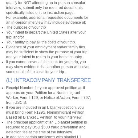
qualify for NOT attending an in-person consular
interview, submit only the required documents
specifically listed on the instruction page.
For example, additional requested documents for
an in-person interview may include evidence of:
The purpose of your trip
Your intent to depart the United States after your
trip; and/or
Your ability to pay all the costs of your trip.
Evidence of your employment and/or family ties
may be sufficient to show the purpose of your trip
and your intent to return to your home country.
If you cannot cover all the costs for your trip, you
may show evidence that another person will cover
some or all of the costs for your trip.
(L) INTRACOMPANY TRANSFEREE
Receipt Number for your approved petition as it
appears on your Petition for a Nonimmigrant
Worker, Form I-129, or Notice of Action, Form I-797,
from USCIS.
If you are included in an L blanket petition, you
must bring Form I-129S, Nonimmigrant Petition
Based on Blanket L Petition, to your interview.
The principal applicant of an L blanket petition is
required to pay USD $500 fraud prevention and
detection fee at the time of the interview.
In addition, certain applicants with blanket L1