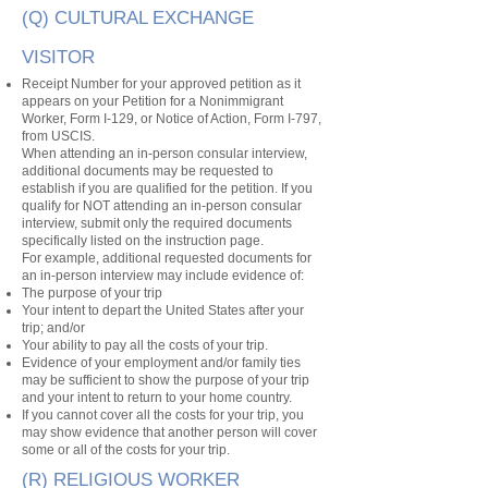
(Q) CULTURAL EXCHANGE
VISITOR
Receipt Number for your approved petition as it
appears on your Petition for a Nonimmigrant
Worker, Form I-129, or Notice of Action, Form I-797,
from USCIS.
When attending an in-person consular interview,
additional documents may be requested to
establish if you are qualified for the petition. If you
qualify for NOT attending an in-person consular
interview, submit only the required documents
specifically listed on the instruction page.
For example, additional requested documents for
an in-person interview may include evidence of:
The purpose of your trip
Your intent to depart the United States after your
trip; and/or
Your ability to pay all the costs of your trip.
Evidence of your employment and/or family ties
may be sufficient to show the purpose of your trip
and your intent to return to your home country.
If you cannot cover all the costs for your trip, you
may show evidence that another person will cover
some or all of the costs for your trip.
(R) RELIGIOUS WORKER