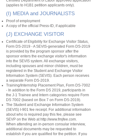
Certified Department of Labor approved application
(applies to H1B1 petition applicants only).
(I) MEDIA and JOURNALISTS
Proof of employment
A copy of the official Press-ID, if applicable
(J) EXCHANGE VISITOR
Certificate of Eligibility for Exchange Visitor Status,
Form DS-2019 - A SEVIS-generated Form DS-2019
is provided by the program sponsor after the
sponsor enters the exchange visitor's information
into the SEVIS system. All exchange visitors,
including spouses and minor children, must be
registered in the Student and Exchange Visitor
Information System (SEVIS). Each person receives
a separate Form DS-2019.
Training/Internship Placement Plan, Form DS-7002
- In addition to the Form DS 2019, participants in
the J-1 Trainee and Intern categories require Form
DS 7002 (based on Box 7 on Form DS-2019).
The Student and Exchange Information System
(SEVIS) I-901 fee receipt. For additional information
about who is required pay this fee, please see
SEVP on the Web at
http://www.fmjfee.com
.
When attending an in-person consular interview,
additional documents may be requested to
establish if you are qualified for the petition. If you