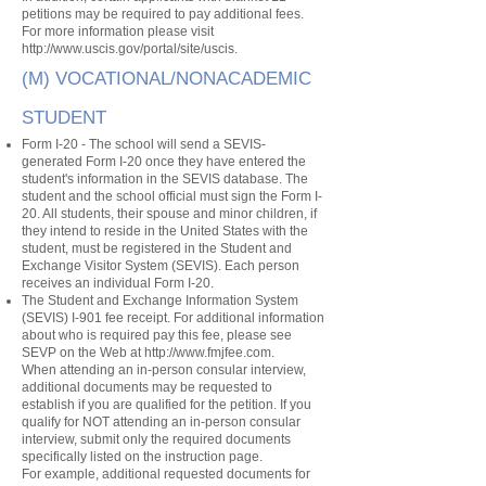
petitions may be required to pay additional fees.
For more information please visit
http://www.uscis.gov/portal/site/uscis.
(M) VOCATIONAL/NONACADEMIC
STUDENT
Form I-20 - The school will send a SEVIS-
generated Form I-20 once they have entered the
student's information in the SEVIS database. The
student and the school official must sign the Form I-
20. All students, their spouse and minor children, if
they intend to reside in the United States with the
student, must be registered in the Student and
Exchange Visitor System (SEVIS). Each person
receives an individual Form I-20.
The Student and Exchange Information System
(SEVIS) I-901 fee receipt. For additional information
about who is required pay this fee, please see
SEVP on the Web at
http://www.fmjfee.com
.
When attending an in-person consular interview,
additional documents may be requested to
establish if you are qualified for the petition. If you
qualify for NOT attending an in-person consular
interview, submit only the required documents
specifically listed on the instruction page.
For example, additional requested documents for