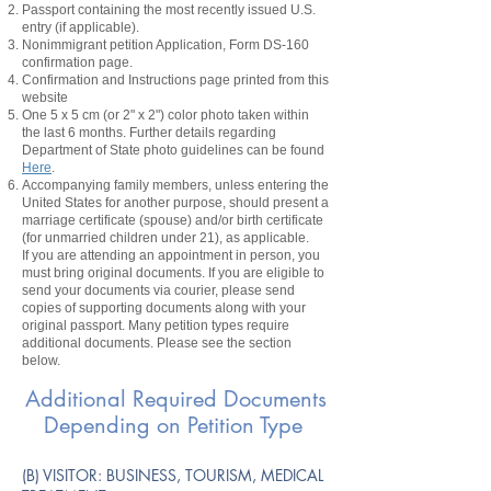
Passport containing the most recently issued U.S.
entry
(if applicable).
Nonimmigrant
petition
Application, Form DS-160
confirmation page.
Confirmation and Instructions page printed from this
website
One 5 x 5 cm (or 2" x 2") color photo taken within
the last 6 months. Further details regarding
Department of State photo guidelines can be found
Here
.
Accompanying family members, unless entering the
United States for another purpose, should present a
marriage certificate (spouse) and/or birth certificate
(for unmarried children under 21), as applicable.
If you are attending an appointment in person, you
must bring original documents. If you are eligible to
send your documents via courier, please send
copies of supporting documents along with your
original passport. Many petition types require
additional documents. Please see the section
below.
Additional Required Documents
Depending on Petition Type
​(B) VISITOR: BUSINESS, TOURISM, MEDICAL