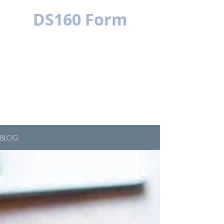
DS160 Form
MULTILINGUAL
SIMPLE IS BETTER
BLOG