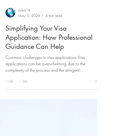
sylva14
May 5, 2024
4 min read
Simplifying Your Visa
Application: How Professional
Guidance Can Help
Common challenges in visa applications Visa
applications can be overwhelming due to the
complexity of the process and the stringent...